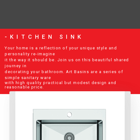
-KITCHEN SINK
Your home is a reflection of your unique style and
personality re-imagine
it the way it should be. Join us on this beautiful shared
journey in
decorating your bathroom. Art Basins are a series of
simple sanitary ware
with high quality practical but modest design and
reasonable price.