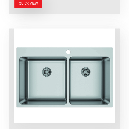
QUICK VIEW