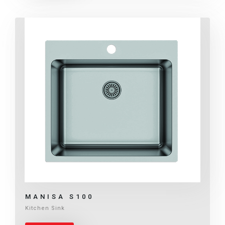
MANISA S100
Kitchen Sink