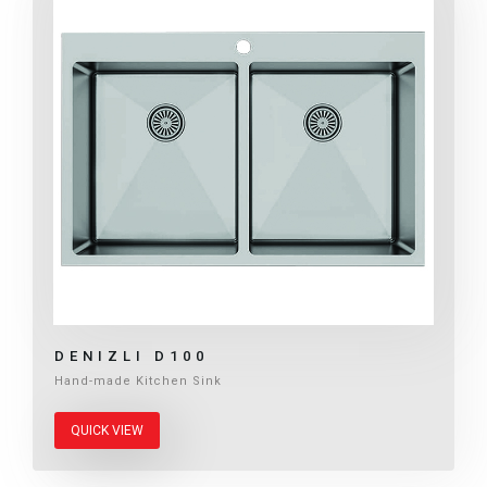
DENIZLI D100
Hand-made Kitchen Sink
QUICK VIEW