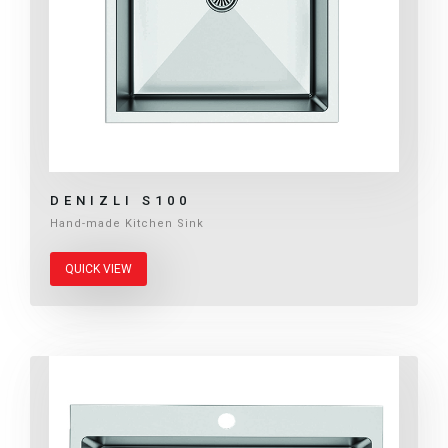
DENIZLI S100
Hand-made Kitchen Sink
QUICK VIEW