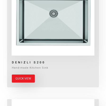
DENIZLI S200
Hand-made Kitchen Sink
QUICK VIEW