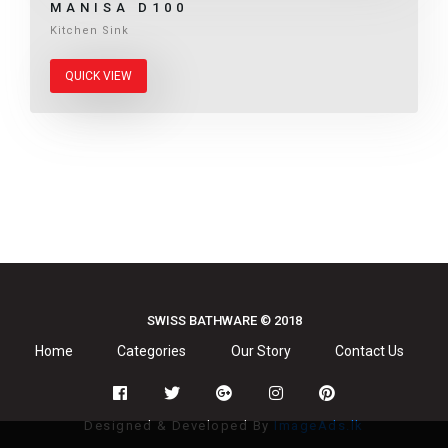
MANISA D100
Kitchen Sink
QUICK VIEW
SWISS BATHWARE © 2018
Home
Categories
Our Story
Contact Us
Designed & Developed By
ImageAds.lk