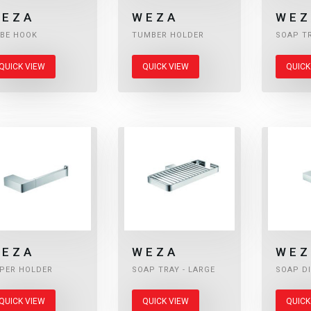
EZA
WEZA
WEZ
BE HOOK
TUMBER HOLDER
SOAP T
QUICK VIEW
QUICK VIEW
QUICK
EZA
WEZA
WEZ
PER HOLDER
SOAP TRAY - LARGE
SOAP D
QUICK VIEW
QUICK VIEW
QUICK