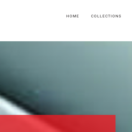
HOME
COLLECTIONS