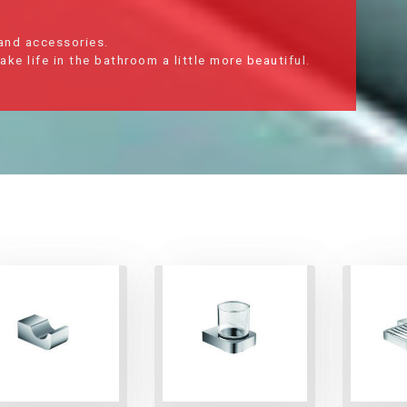
 and accessories.
e life in the bathroom a little more beautiful.