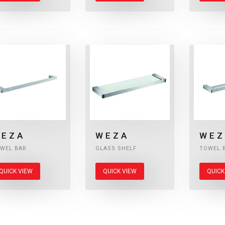
EZA
WEZA
WEZ
WEL BAR
GLASS SHELF
TOWEL 
QUICK VIEW
QUICK VIEW
QUICK