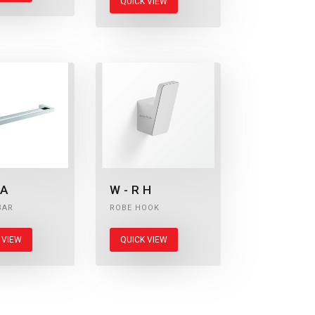
QUICK VIEW
A
W-RH
BAR
ROBE HOOK
 VIEW
QUICK VIEW