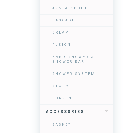
ARM & SPOUT
CASCADE
DREAM
FUSION
HAND SHOWER &
SHOWER BAR
SHOWER SYSTEM
STORM
TORRENT
ACCESSORIES
BASKET