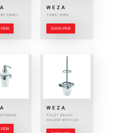
A
WEZA
RAY SMALL
TOWEL RING
 VIEW
QUICK VIEW
A
WEZA
ISPENSER
TOILET BRUSH
HOLDER WITH LID
 VIEW