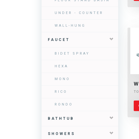
FLOOR STAND BASIN
UNDER - COUNTER
WALL-HUNG
FAUCET
BIDET SPRAY
HEXA
MONO
W
TO
RICO
RONDO
BATHTUB
SHOWERS