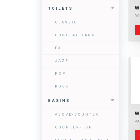
W
TOILETS
RO
CLASSIC
CONCEAL-TANK
FX
JAZZ
POP
ROCK
BASINS
W
ABOVE-COUNTER
PA
COUNTER-TOP