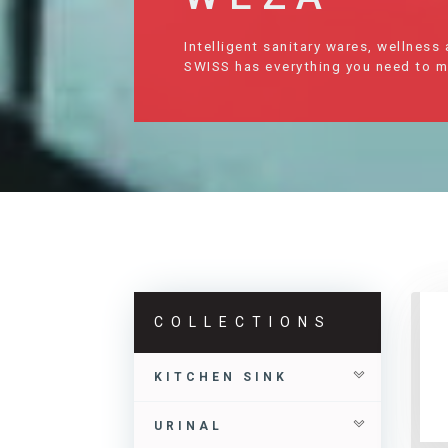
Intelligent sanitary wares, wellness
SWISS has everything you need to mak
COLLECTIONS
KITCHEN SINK
URINAL