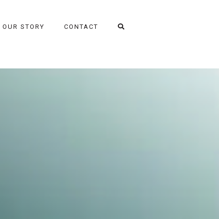
OUR STORY
CONTACT