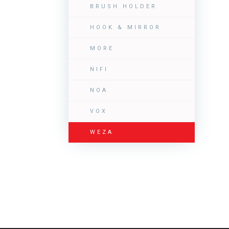
BRUSH HOLDER
HOOK & MIRROR
MORE
NIFI
NOA
VOX
WEZA