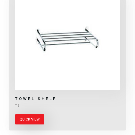
TOWEL SHELF
TS
QUICK VIEW