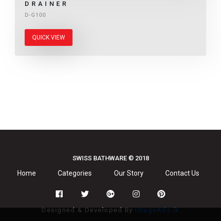
DRAINER
D-G100
QUICK VIEW
SWISS BATHWARE © 2018
Home
Categories
Our Story
Contact Us
Designed & Developed By
ImageAds.lk