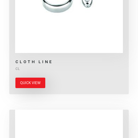
CLOTH LINE
CL
QUICK VIEW