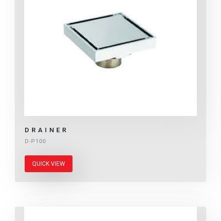
DRAINER
D-P100
QUICK VIEW