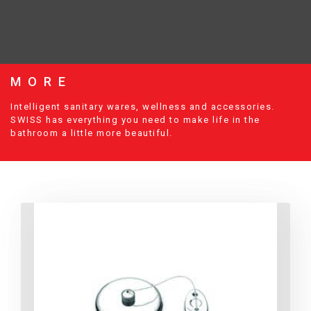
MORE
Intelligent sanitary wares, wellness and accessories.
SWISS has everything you need to make life in the
bathroom a little more beautiful.