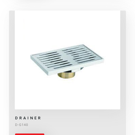
DRAINER
D-G140