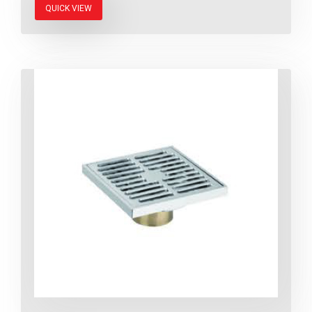
QUICK VIEW